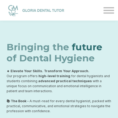
Courses
Sign in
Sign up
Bringing the
future
of Dental Hygiene
🔹 Elevate Your Skills. Transform Your Approach.
Our program offers
high-level training
for dental hygienists and
students combining
advanced practical techniques
with a
unique focus on communication and emotional intelligence in
patient and team interactions.
📚 The Book
– A must-read for every dental hygienist, packed with
practical, communicative, and emotional strategies to navigate the
profession with confidence.