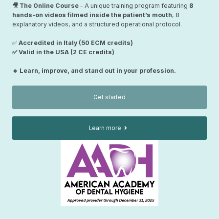
🎥 The Online Course
– A unique training program featuring
8
hands-on videos filmed inside the patient’s mouth
, 8
explanatory videos, and a structured operational protocol.
✅
Accredited in Italy (50 ECM credits)
✅ Valid in the USA (2 CE credits)
🔹 Learn, improve, and stand out in your profession.
Get started
Learn more