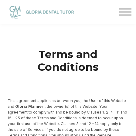
Courses
Sign in
Sign up
Terms and
Conditions
This agreement applies as between you, the User of this Website
and
Gloria Mainieri
, the owner(s) of this Website. Your
agreement to comply with and be bound by Clauses 1, 2, 4 – 11 and
15 – 25 of these Terms and Conditions is deemed to occur upon
your first use of the Website. Clauses 3 and 12 – 14 apply only to
the sale of Services. If you do not agree to be bound by these
Terms and Conditions, you should stop using the Website