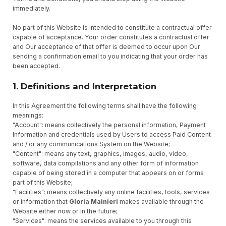
immediately.
No part of this Website is intended to constitute a contractual offer
capable of acceptance. Your order constitutes a contractual offer
and Our acceptance of that offer is deemed to occur upon Our
sending a confirmation email to you indicating that your order has
been accepted.
1. Definitions and Interpretation
In this Agreement the following terms shall have the following
meanings:
"Account": means collectively the personal information, Payment
Information and credentials used by Users to access Paid Content
and / or any communications System on the Website;
"Content": means any text, graphics, images, audio, video,
software, data compilations and any other form of information
capable of being stored in a computer that appears on or forms
part of this Website;
"Facilities": means collectively any online facilities, tools, services
or information that
Gloria Mainieri
makes available through the
Website either now or in the future;
"Services": means the services available to you through this